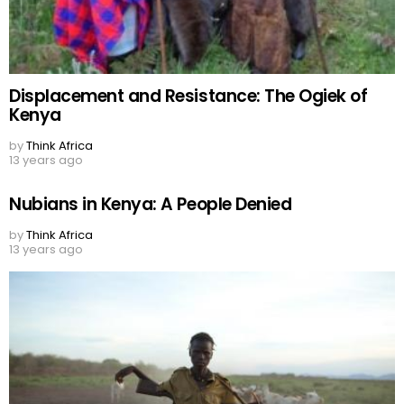
Displacement and Resistance: The Ogiek of
Kenya
by
Think Africa
13 years ago
Nubians in Kenya: A People Denied
by
Think Africa
13 years ago