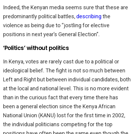
Indeed, the Kenyan media seems sure that these are
predominantly political battles,
describing
the
violence as being due to “jostling for elective
positions in next year’s General Election”.
‘Politics’ without politics
In Kenya, votes are rarely cast due to a political or
ideological belief. The fight is not so much between
Left and Right but between individual candidates, both
at the local and national level. This is no more evident
than in the curious fact that every time there has
been a general election since the Kenya African
National Union (KANU) lost for the first time in 2002,
the individual politicians competing for the top
positions have often been the same even though the