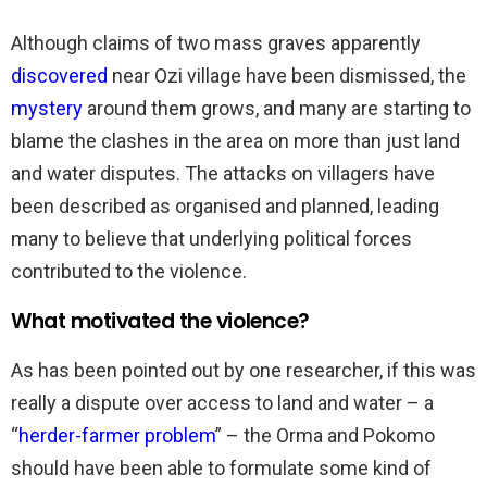
Although claims of two mass graves apparently
discovered
near Ozi village have been dismissed, the
mystery
around them grows, and many are starting to
blame the clashes in the area on more than just land
and water disputes. The attacks on villagers have
been described as organised and planned, leading
many to believe that underlying political forces
contributed to the violence.
What motivated the violence?
As has been pointed out by one researcher, if this was
really a dispute over access to land and water – a
“
herder-farmer problem
” – the Orma and Pokomo
should have been able to formulate some kind of