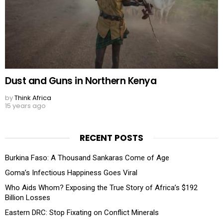
Dust and Guns in Northern Kenya
by
Think Africa
15 years ago
RECENT POSTS
Burkina Faso: A Thousand Sankaras Come of Age
Goma’s Infectious Happiness Goes Viral
Who Aids Whom? Exposing the True Story of Africa’s $192
Billion Losses
Eastern DRC: Stop Fixating on Conflict Minerals