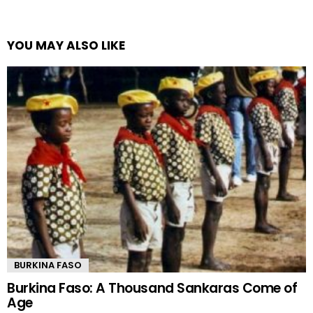
YOU MAY ALSO LIKE
BURKINA FASO
Burkina Faso: A Thousand Sankaras Come of
Age