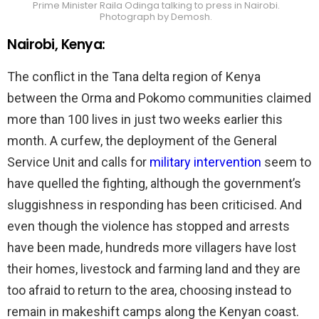
Prime Minister Raila Odinga talking to press in Nairobi.
Photograph by Demosh.
Nairobi, Kenya:
The conflict in the Tana delta region of Kenya
between the Orma and Pokomo communities claimed
more than 100 lives in just two weeks earlier this
month. A curfew, the deployment of the General
Service Unit and calls for
military intervention
seem to
have quelled the fighting, although the government’s
sluggishness in responding has been criticised. And
even though the violence has stopped and arrests
have been made, hundreds more villagers have lost
their homes, livestock and farming land and they are
too afraid to return to the area, choosing instead to
remain in makeshift camps along the Kenyan coast.