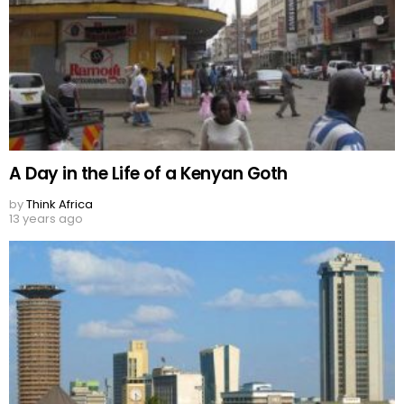
A Day in the Life of a Kenyan Goth
by
Think Africa
13 years ago