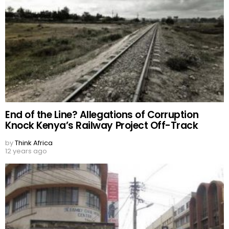
End of the Line? Allegations of Corruption
Knock Kenya’s Railway Project Off-Track
by
Think Africa
12 years ago