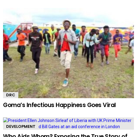
DRC
Goma’s Infectious Happiness Goes Viral
DEVELOPMENT
Who Aids Whom? Exposing the True Story of