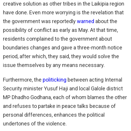
creative solution as other tribes in the Laikipia region
have done. Even more worrying is the revelation that
the government was reportedly
warned
about the
possibility of conflict as early as May. At that time,
residents complained to the government about
boundaries changes and gave a three-month notice
period, after which, they said, they would solve the
issue themselves by any means necessary.
Furthermore, the
politicking
between acting Internal
Security minister Yusuf Haji and local Galole district
MP Dhadho Godhana, each of whom blames the other
and refuses to partake in peace talks because of
personal differences, enhances the political
undertones of the violence.