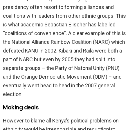
presidency often resort to forming alliances and
coalitions with leaders from other ethnic groups. This
is what academic Sebastian Elischer has labelled
“coalitions of convenience”. A clear example of this is
the National Alliance Rainbow Coalition (NARC) which
defeated KANU in 2002. Kibaki and Raila were both a
part of NARC but even by 2005 they had split into
separate groups – the Party of Natonal Unity (PNU)
and the Orange Democratic Movement (ODM) – and
eventually went head to head in the 2007 general
election.
Making deals
However to blame all Kenya’s political problems on
ethnicity would be irresponsible and reductionist.