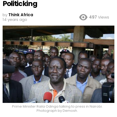
Politicking
by
Think Africa
497
Views
14 years ago
Prime Minister Raila Odinga talking to press in Nairobi.
Photograph by Demosh.