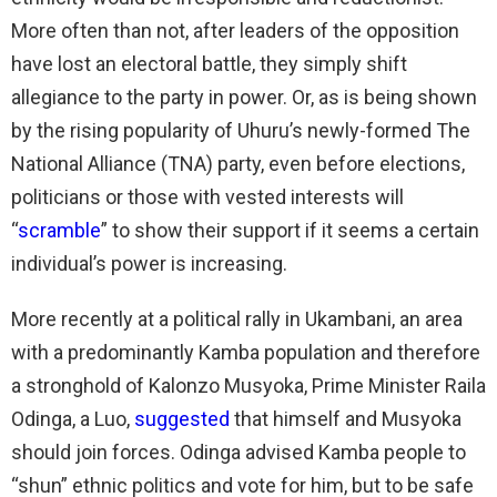
More often than not, after leaders of the opposition
have lost an electoral battle, they simply shift
allegiance to the party in power. Or, as is being shown
by the rising popularity of Uhuru’s newly-formed The
National Alliance (TNA) party, even before elections,
politicians or those with vested interests will
“
scramble
” to show their support if it seems a certain
individual’s power is increasing.
More recently at a political rally in Ukambani, an area
with a predominantly Kamba population and therefore
a stronghold of Kalonzo Musyoka, Prime Minister Raila
Odinga, a Luo,
suggested
that himself and Musyoka
should join forces. Odinga advised Kamba people to
“shun” ethnic politics and vote for him, but to be safe