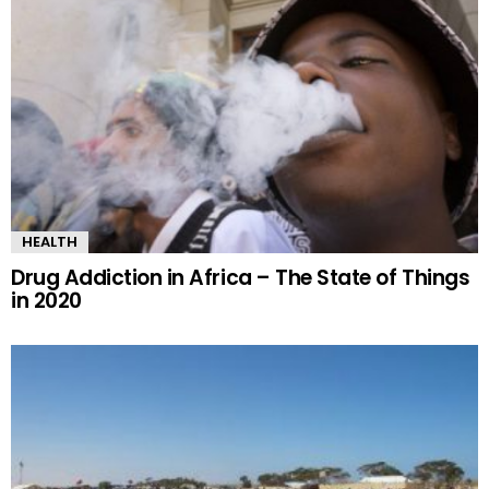
HEALTH
Drug Addiction in Africa – The State of Things
in 2020