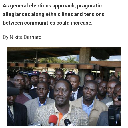
As general elections approach, pragmatic
allegiances along ethnic lines and tensions
between communities could increase.
By Nikita Bernardi