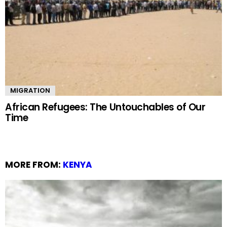
MIGRATION
African Refugees: The Untouchables of Our
Time
MORE FROM:
KENYA