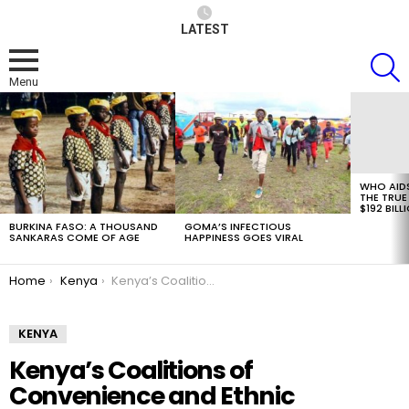
LATEST
S
Menu
LATEST
STORIES
WHO AID
THE TRUE
$192 BILL
BURKINA FASO: A THOUSAND
GOMA’S INFECTIOUS
SANKARAS COME OF AGE
HAPPINESS GOES VIRAL
You are here:
Home
Kenya
Kenya’s Coalitions of Convenience and Ethnic Politicking
KENYA
Kenya’s Coalitions of
Convenience and Ethnic