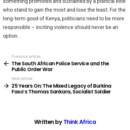
something promoted and sustained by a political elite
who stand to gain the most and lose the least. For the
long-term good of Kenya, politicians need to be more
responsible – inciting violence should never be an
option.
Previous article
See
more
The South African Police Service and the
Public Order War
Next article
25 Years On: The Mixed Legacy of Burkina
Faso’s Thomas Sankara, Socialist Soldier
Written by
Think Africa