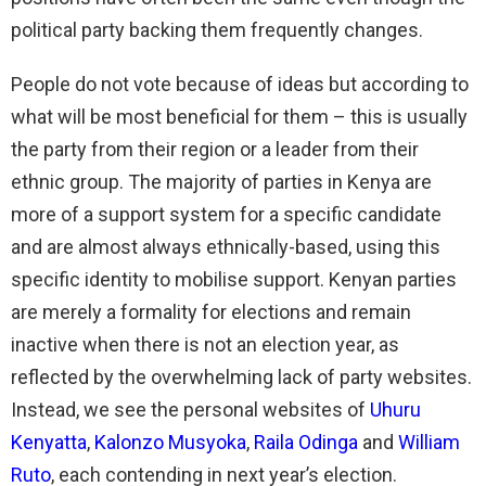
political party backing them frequently changes.
People do not vote because of ideas but according to
what will be most beneficial for them – this is usually
the party from their region or a leader from their
ethnic group. The majority of parties in Kenya are
more of a support system for a specific candidate
and are almost always ethnically-based, using this
specific identity to mobilise support. Kenyan parties
are merely a formality for elections and remain
inactive when there is not an election year, as
reflected by the overwhelming lack of party websites.
Instead, we see the personal websites of
Uhuru
Kenyatta
,
Kalonzo Musyoka
,
Raila Odinga
and
William
Ruto
, each contending in next year’s election.