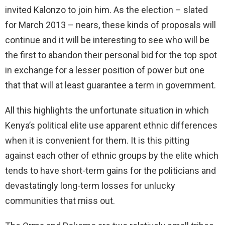
invited Kalonzo to join him. As the election – slated
for March 2013 – nears, these kinds of proposals will
continue and it will be interesting to see who will be
the first to abandon their personal bid for the top spot
in exchange for a lesser position of power but one
that that will at least guarantee a term in government.
All this highlights the unfortunate situation in which
Kenya’s political elite use apparent ethnic differences
when it is convenient for them. It is this pitting
against each other of ethnic groups by the elite which
tends to have short-term gains for the politicians and
devastatingly long-term losses for unlucky
communities that miss out.