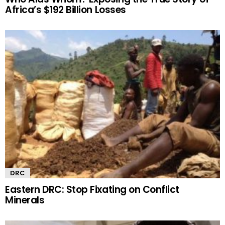
Africa’s $192 Billion Losses
DRC
Eastern DRC: Stop Fixating on Conflict
Minerals