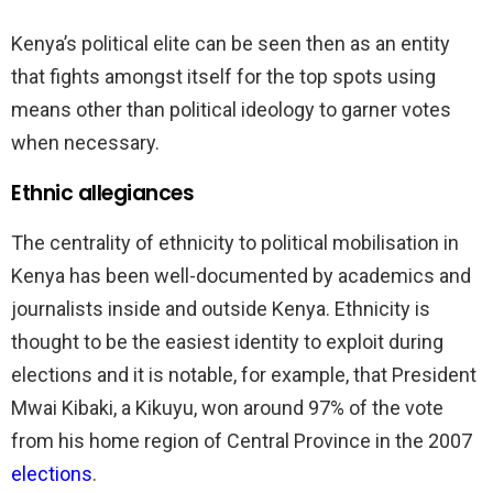
Kenya’s political elite can be seen then as an entity
that fights amongst itself for the top spots using
means other than political ideology to garner votes
when necessary.
Ethnic allegiances
The centrality of ethnicity to political mobilisation in
Kenya has been well-documented by academics and
journalists inside and outside Kenya. Ethnicity is
thought to be the easiest identity to exploit during
elections and it is notable, for example, that President
Mwai Kibaki, a Kikuyu, won around 97% of the vote
from his home region of Central Province in the 2007
elections
.