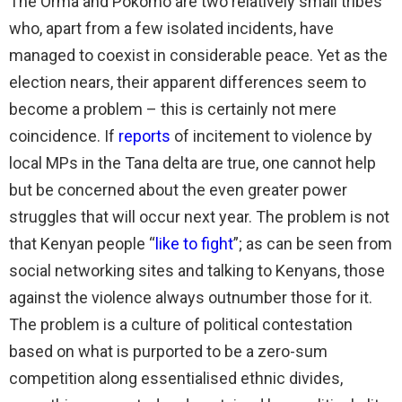
The Orma and Pokomo are two relatively small tribes
who, apart from a few isolated incidents, have
managed to coexist in considerable peace. Yet as the
election nears, their apparent differences seem to
become a problem – this is certainly not mere
coincidence. If
reports
of incitement to violence by
local MPs in the Tana delta are true, one cannot help
but be concerned about the even greater power
struggles that will occur next year. The problem is not
that Kenyan people “
like to fight
”; as can be seen from
social networking sites and talking to Kenyans, those
against the violence always outnumber those for it.
The problem is a culture of political contestation
based on what is purported to be a zero-sum
competition along essentialised ethnic divides,