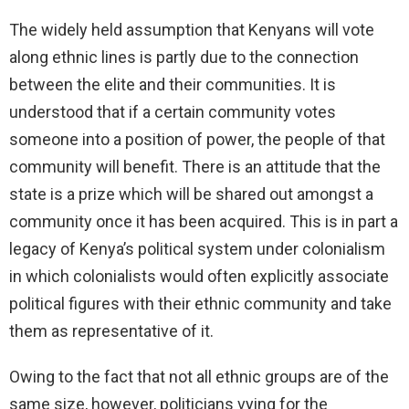
The widely held assumption that Kenyans will vote
along ethnic lines is partly due to the connection
between the elite and their communities. It is
understood that if a certain community votes
someone into a position of power, the people of that
community will benefit. There is an attitude that the
state is a prize which will be shared out amongst a
community once it has been acquired. This is in part a
legacy of Kenya’s political system under colonialism
in which colonialists would often explicitly associate
political figures with their ethnic community and take
them as representative of it.
Owing to the fact that not all ethnic groups are of the
same size, however, politicians vying for the