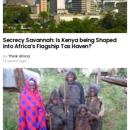
Secrecy Savannah: Is Kenya being Shaped
into Africa’s Flagship Tax Haven?
by
Think Africa
13 years ago