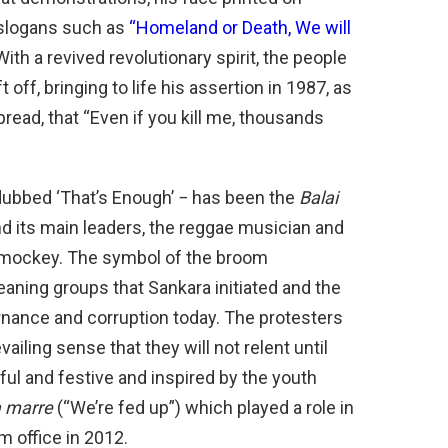
y slogans such as
“Homeland or Death, We will
h a revived revolutionary spirit, the people
off, bringing to life his assertion in 1987, as
ead, that “Even if you kill me, thousands
ubbed ‘That’s Enough’ − has been the
Balai
nd its main leaders, the reggae musician and
Smockey. The symbol of the broom
aning groups that Sankara initiated and the
rnance and corruption today. The protesters
iling sense that they will not relent until
l and festive and inspired by the youth
a marre
(“We’re fed up”) which played a role in
 office in 2012.