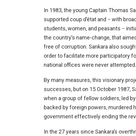
In 1983, the young Captain Thomas San
supported coup d’état and − with broad 
students, women, and peasants − initia
the country’s name-change, that aimed
free of corruption. Sankara also soug
order to facilitate more participatory
national offices were never attempted
By many measures, this visionary pro
successes, but on 15 October 1987, Sa
when a group of fellow soldiers, led b
backed by foreign powers, murdered h
government effectively ending the rev
In the 27 years since Sankara’s over