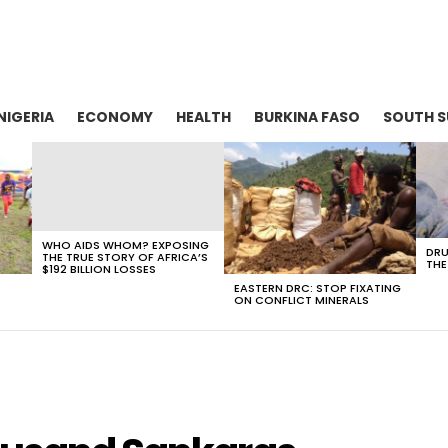
NIGERIA
ECONOMY
HEALTH
BURKINA FASO
SOUTH 
WHO AIDS WHOM? EXPOSING
DRU
THE TRUE STORY OF AFRICA’S
THE
$192 BILLION LOSSES
EASTERN DRC: STOP FIXATING
ON CONFLICT MINERALS