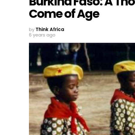
Burkina Faso: A T
Come of Age
by
Think Africa
6 years ago