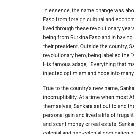
In essence, the name change was abou
Faso from foreign cultural and econo
lived through these revolutionary yea
being from Burkina Faso and in havin
their president. Outside the country,
revolutionary hero, being labelled the 
His famous adage, “Everything that man
injected optimism and hope into many 
True to the country’s new name, Sankar
incorruptibility. At a time when most 
themselves, Sankara set out to end the
personal gain and lived a life of fruga
and scant money or real estate. Sanka
colonial and neo-colonial domination b