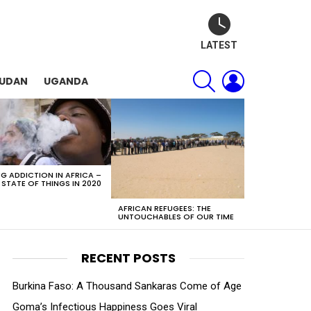
LATEST
SEARCH
LOGIN
SUDAN
UGANDA
G ADDICTION IN AFRICA –
 STATE OF THINGS IN 2020
AFRICAN REFUGEES: THE
UNTOUCHABLES OF OUR TIME
RECENT POSTS
Burkina Faso: A Thousand Sankaras Come of Age
Goma’s Infectious Happiness Goes Viral