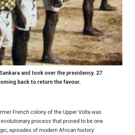
Sankara and took over the presidency. 27
coming back to return the favour.
former French colony of the Upper Volta was
 revolutionary process that proved to be one
ragic, episodes of modern African history.