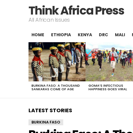
Think Africa Press
All African Issues
HOME
ETHIOPIA
KENYA
DRC
MALI
LATEST
STORIES
BURKINA FASO: A THOUSAND
GOMA’S INFECTIOUS
SANKARAS COME OF AGE
HAPPINESS GOES VIRAL
LATEST STORIES
BURKINA FASO