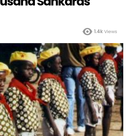
housand Sankaras
1.4k
Views