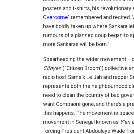
posters and t-shirts, his revolutionar
Overcome”
remembered and recited. Wit
have boldly taken up where Sankara left 
rumours of a planned coup began to spr
more Sankaras will be born.”
Spearheading the wider movement − d
Citoyen
(“Citizen Broom”) collective a
radio host Sams’k Le Jah and rapper 
represents both the neighbourhood cle
need to clean the country of bad gove
want Compaoré gone, and there’s a preva
this happens. The movement is peacefu
movement in Senegal known as
Y’en 
forcing President Abdoulaye Wade from