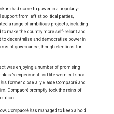
kara had come to power in a popularly-
support from leftist political parties,
ted a range of ambitious projects, including
 to make the country more self-reliant and
ht to decentralise and democratise power in
 forms of governance, though elections for
.
ject was enjoying a number of promising
nkara’s experiment and life were cut short
y his former close ally Blaise Compaoré and
im. Compaoré promptly took the reins of
olution.
throw, Compaoré has managed to keep a hold