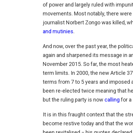
of power and largely ruled with impuni
movements. Most notably, there were 
journalist Norbert Zongo was killed, w
and mutinies
.
And now, over the past year, the politi
again and sharpened its message in ant
November 2015. So far, the most heate
term limits. In 2000, the new Article 3
terms from 7 to 5 years and imposed a
been re-elected twice meaning that he 
but the ruling party is now
calling
for a
It is in this fraught context that the 
become restive today and that the w
been revitalised − his quotes declared