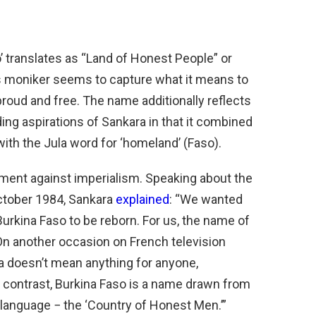
 translates as “Land of Honest People” or
is moniker seems to capture what it means to
roud and free. The name additionally reflects
ding aspirations of Sankara in that it combined
with the Jula word for ‘homeland’ (Faso).
ment against imperialism. Speaking about the
October 1984, Sankara
explained
: “We wanted
w Burkina Faso to be reborn. For us, the name of
On another occasion on French television
a doesn’t mean anything for anyone,
By contrast, Burkina Faso is a name drawn from
r language − the ‘Country of Honest Men.’”