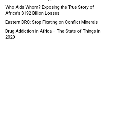
Who Aids Whom? Exposing the True Story of
Africa’s $192 Billion Losses
Eastern DRC: Stop Fixating on Conflict Minerals
Drug Addiction in Africa – The State of Things in
2020