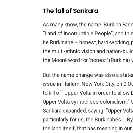
The fall of Sankara
As many know, the name ‘Burkina Faso’
“Land of Incorruptible People”, and th
be Burkinabé – honest, hard-working, p
the multi-ethnic vision and nation-buil
the Mooré word for ‘honest’ (Burkina) 
But the name change was also a state
issue in Harlem, New York City, on 2 
to kill off Upper Volta in order to allo
Upper Volta symbolises colonialism.” 
Sankara expanded, saying: “Upper Volt
particularly for us, the Burkinabés…. 
the land itself, that has meaning in ou