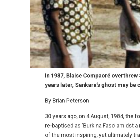
In 1987, Blaise Compaoré overthrew 
years later, Sankara’s ghost may be 
By Brian Peterson
30 years ago, on 4 August, 1984, the 
re-baptised as ‘Burkina Faso’ amidst a
of the most inspiring, yet ultimately t