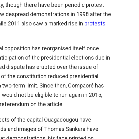
ty, though there have been periodic protest
widespread demonstrations in 1998 after the
hile 2011 also saw a marked rise in
protests
cal opposition has reorganised itself once
icipation of the presidential elections due in
d dispute has erupted over the issue of
7 of the constitution reduced presidential
 two-term limit. Since then, Compaoré has
would not be eligible to run again in 2015,
 referendum on the article.
streets of the capital Ouagadougou have
ords and images of Thomas Sankara have
 at demonstrations, his face printed on