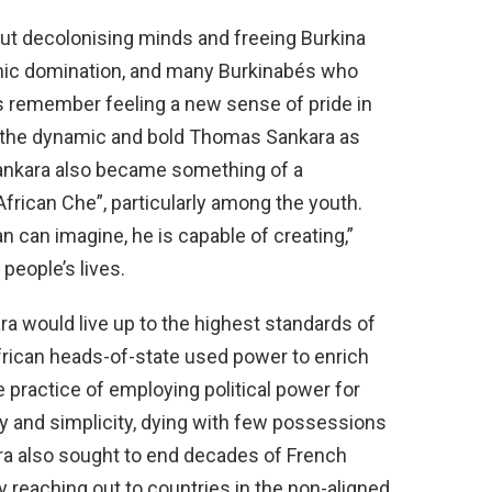
t decolonising minds and freeing Burkina
mic domination, and many Burkinabés who
rs remember feeling a new sense of pride in
g the dynamic and bold Thomas Sankara as
 Sankara also became something of a
“African Che”, particularly among the youth.
 can imagine, he is capable of creating,”
people’s lives.
a would live up to the highest standards of
African heads-of-state used power to enrich
 practice of employing political power for
lity and simplicity, dying with few possessions
ra also sought to end decades of French
y reaching out to countries in the non-aligned