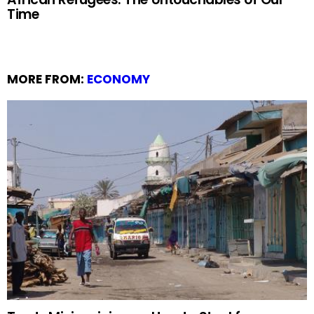
Time
MORE FROM:
ECONOMY