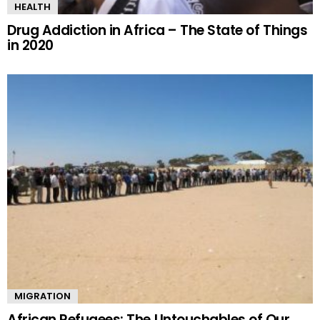
HEALTH
Drug Addiction in Africa – The State of Things
in 2020
MIGRATION
African Refugees: The Untouchables of Our