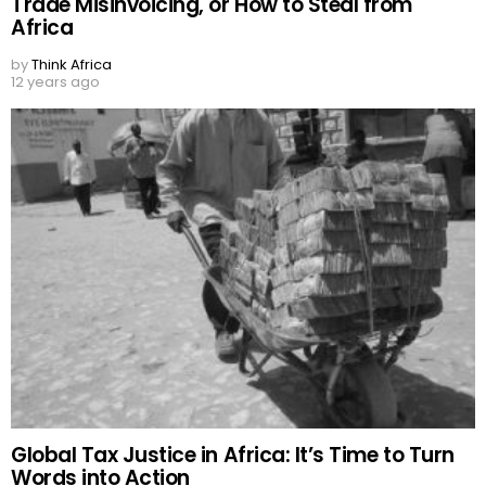
Trade Misinvoicing, or How to Steal from
Africa
by
Think Africa
12 years ago
Global Tax Justice in Africa: It’s Time to Turn
Words into Action