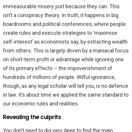
immeasurable misery just because they can. This
isn’t a conspiracy theory. In truth, it happens in big
boardrooms and political conferences, where people
create rules and execute strategies to ‘maximise
self-interest’ as economists say, by extracting wealth
from others. This is largely driven by a maniacal focus
on short-term profit or advantage while ignoring one
of its primary effects – the impoverishment of
hundreds of millions of people. Wilful ignorance,
though, as any legal scholar will tell you, is no defence
in law. It’s about time we applied the same standard to
our economic rules and realities.
Revealing the culprits
You don’t need to dig very deep to find the main