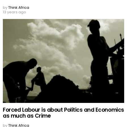
by
Think Africa
13 years ago
Forced Labour is about Politics and Economics
as much as Crime
by
Think Africa