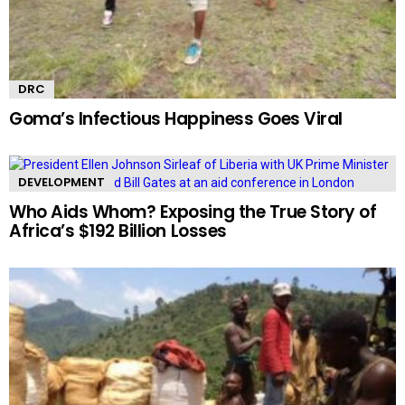
DRC
Goma’s Infectious Happiness Goes Viral
DEVELOPMENT
Who Aids Whom? Exposing the True Story of
Africa’s $192 Billion Losses