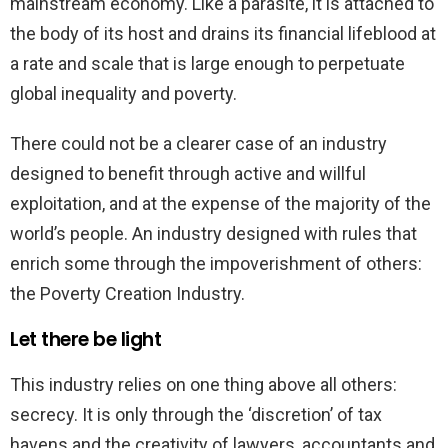
mainstream economy. Like a parasite, it is attached to
the body of its host and drains its financial lifeblood at
a rate and scale that is large enough to perpetuate
global inequality and poverty.
There could not be a clearer case of an industry
designed to benefit through active and willful
exploitation, and at the expense of the majority of the
world’s people. An industry designed with rules that
enrich some through the impoverishment of others:
the Poverty Creation Industry.
Let there be light
This industry relies on one thing above all others:
secrecy. It is only through the ‘discretion’ of tax
havens and the creativity of lawyers, accountants and