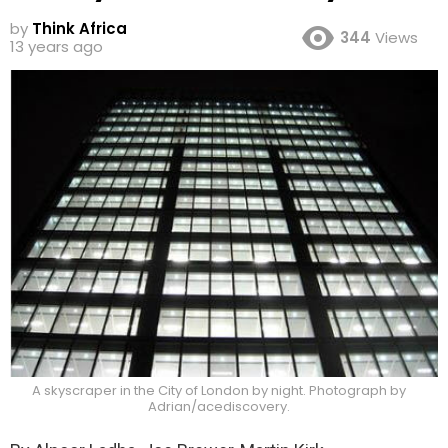
by
Think Africa
344
Views
13 years ago
A skyscraper in the City of London by night. Photograph by
Adrian/acediscovery.