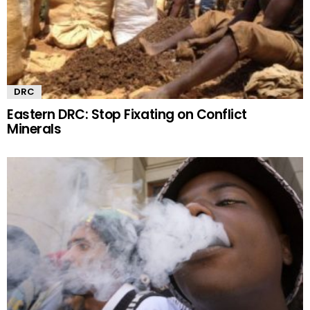
DRC
Eastern DRC: Stop Fixating on Conflict
Minerals