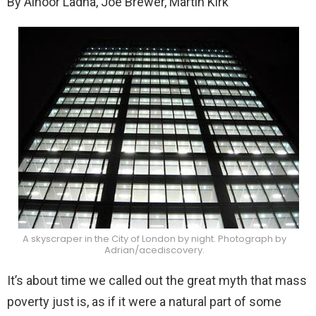
By Alnoor Ladha, Joe Brewer, Martin Kirk
A skyscraper in the City of London by night. Photograph by
Adrian/acediscovery.
It’s about time we called out the great myth that mass
poverty just is, as if it were a natural part of some