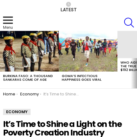
LATEST
S
Menu
LATEST
STORIES
WHO AID
THE TRUE
$192 BILL
BURKINA FASO: A THOUSAND
GOMA’S INFECTIOUS
SANKARAS COME OF AGE
HAPPINESS GOES VIRAL
You are here:
Home
Economy
It’s Time to Shine a Light on the Poverty Creation Industry
ECONOMY
It’s Time to Shine a Light on the
Poverty Creation Industry