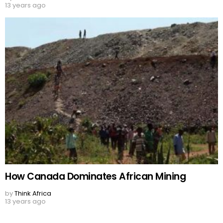
13 years ago
How Canada Dominates African Mining
by
Think Africa
13 years ago