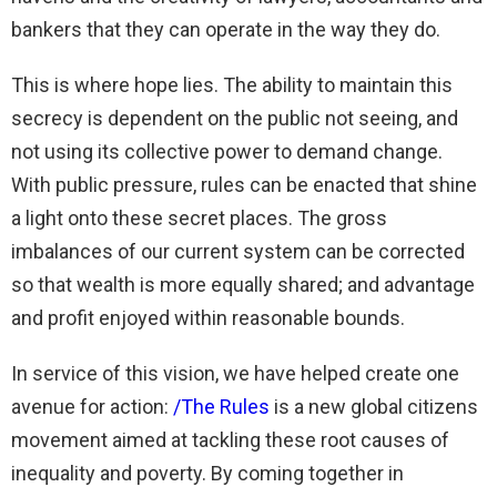
bankers that they can operate in the way they do.
This is where hope lies. The ability to maintain this
secrecy is dependent on the public not seeing, and
not using its collective power to demand change.
With public pressure, rules can be enacted that shine
a light onto these secret places. The gross
imbalances of our current system can be corrected
so that wealth is more equally shared; and advantage
and profit enjoyed within reasonable bounds.
In service of this vision, we have helped create one
avenue for action:
/The Rules
is a new global citizens
movement aimed at tackling these root causes of
inequality and poverty. By coming together in