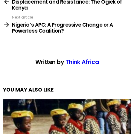
more
Displacement and Resistance: The Ogiek of
Kenya
Next article
Nigeria’s APC: A Progressive Change or A
Powerless Coalition?
Written by
Think Africa
YOU MAY ALSO LIKE