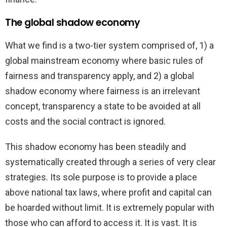
The global shadow economy
What we find is a two-tier system comprised of, 1) a
global mainstream economy where basic rules of
fairness and transparency apply, and 2) a global
shadow economy where fairness is an irrelevant
concept, transparency a state to be avoided at all
costs and the social contract is ignored.
This shadow economy has been steadily and
systematically created through a series of very clear
strategies. Its sole purpose is to provide a place
above national tax laws, where profit and capital can
be hoarded without limit. It is extremely popular with
those who can afford to access it. It is vast. It is