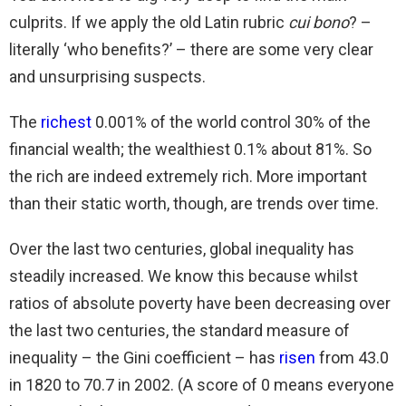
culprits. If we apply the old Latin rubric
cui bono
? –
literally ‘who benefits?’ – there are some very clear
and unsurprising suspects.
The
richest
0.001% of the world control 30% of the
financial wealth; the wealthiest 0.1% about 81%. So
the rich are indeed extremely rich. More important
than their static worth, though, are trends over time.
Over the last two centuries, global inequality has
steadily increased. We know this because whilst
ratios of absolute poverty have been decreasing over
the last two centuries, the standard measure of
inequality – the Gini coefficient – has
risen
from 43.0
in 1820 to 70.7 in 2002. (A score of 0 means everyone