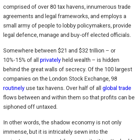
comprised of over 80 tax havens, innumerous trade
agreements and legal frameworks, and employs a
small army of people to lobby policymakers, provide
legal defence, manage and buy-off elected officials.
Somewhere between $21 and $32 trillion – or
10%-15% of all
privately
held wealth – is hidden
behind the great walls of secrecy. Of the 100 largest
companies on the London Stock Exchange, 98
routinely
use tax havens. Over half of all
global trade
flows between and within them so that profits can be
siphoned off untaxed.
In other words, the shadow economy is not only
immense, but it is intricately sewn into the