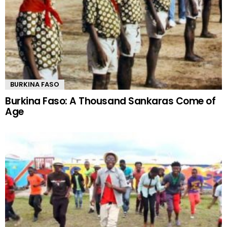
BURKINA FASO
Burkina Faso: A Thousand Sankaras Come of
Age