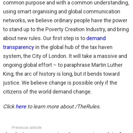
common purpose and with a common understanding,
using smart organising and global communication
networks, we believe ordinary people have the power
to stand up to the Poverty Creation Industry, and bring
about new rules. Our first step is to
demand
transparency
in the global hub of the tax haven
system, the City of London. It will take a massive and
ongoing global effort – to paraphrase Martin Luther
King, the arc of history is long, but it bends toward
justice. We believe change is possible only if the
citizens of the world demand change.
Click
here
to learn more about /TheRules.
Previous article
See