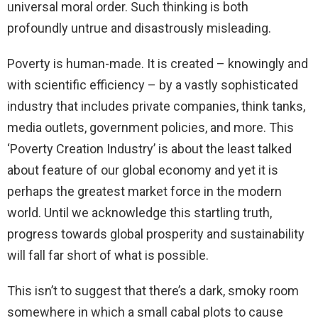
universal moral order. Such thinking is both
profoundly untrue and disastrously misleading.
Poverty is human-made. It is created – knowingly and
with scientific efficiency – by a vastly sophisticated
industry that includes private companies, think tanks,
media outlets, government policies, and more. This
‘Poverty Creation Industry’ is about the least talked
about feature of our global economy and yet it is
perhaps the greatest market force in the modern
world. Until we acknowledge this startling truth,
progress towards global prosperity and sustainability
will fall far short of what is possible.
This isn’t to suggest that there’s a dark, smoky room
somewhere in which a small cabal plots to cause