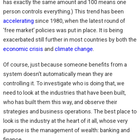
has exactly the same amount and 100 means one
person controls everything.) This trend has been
accelerating
since 1980, when the latest round of
‘free market’ policies was put in place. It is being
exacerbated still further in most countries by both the
economic crisis
and
climate change
.
Of course, just because someone benefits from a
system doesn’t automatically mean they are
controlling it. To investigate who is doing that, we
need to look at the industries that have been built,
who has built them this way, and observe their
strategies and business operations. The best place to
look is the industry at the heart of it all, whose very
purpose is the management of wealth: banking and
finance.