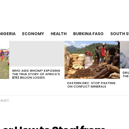
NIGERIA
ECONOMY
HEALTH
BURKINA FASO
SOUTH 
WHO AIDS WHOM? EXPOSING
DRU
THE TRUE STORY OF AFRICA’S
THE
$192 BILLION LOSSES
EASTERN DRC: STOP FIXATING
ON CONFLICT MINERALS
 Africa