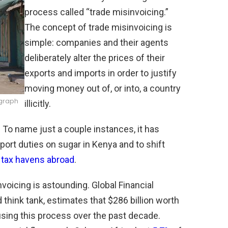
process called “trade misinvoicing.”
The concept of trade misinvoicing is
simple: companies and their agents
deliberately alter the prices of their
exports and imports in order to justify
moving money out of, or into, a country
ograph
illicitly.
 To name just a couple instances, it has
port duties on sugar in Kenya and to shift
 tax havens abroad
.
voicing is astounding. Global Financial
 think tank, estimates that $286 billion worth
 using this process over the past decade.