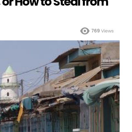
 or How to Steal from
769
Views