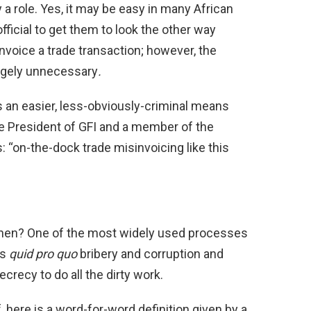
y a role. Yes, it may be easy in many African
fficial to get them to look the other way
voice a trade transaction; however, the
argely unnecessary
.
s an easier, less-obviously-criminal means
e President of GFI and a member of the
: “on-the-dock trade misinvoicing like this
hen? One of the most widely used processes
ps
quid pro quo
bribery and corruption and
ecrecy to do all the dirty work.
, here is a word-for-word definition given by a