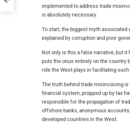
implemented to address trade misinvoi
is absolutely necessary.
To start, the biggest myth associated wi
explained by corruption and poor gove
Not only is this a false narrative, but i
puts the onus entirely on the country 
role the West plays in facilitating such
The truth behind trade misinvoicing is 
financial system, propped up by tax ha
responsible for the propagation of tra
offshore banks, anonymous accounts, 
developed countries in the West.