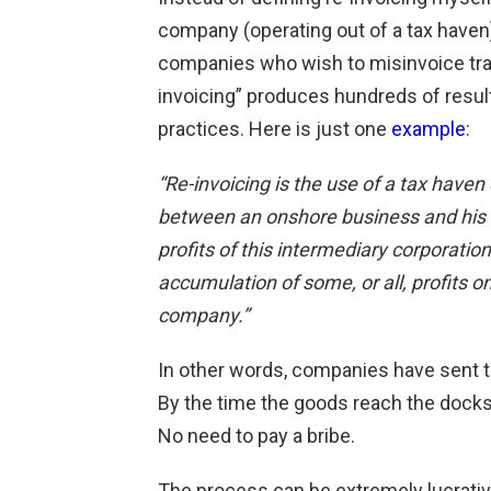
company (operating out of a tax haven)
companies who wish to misinvoice trade
invoicing” produces hundreds of resu
practices. Here is just one
example
:
“Re-invoicing is the use of a tax haven
between an onshore business and his 
profits of this intermediary corporati
accumulation of some, or all, profits o
company.”
In other words, companies have sent t
By the time the goods reach the docks
No need to pay a bribe.
The process can be extremely lucrative