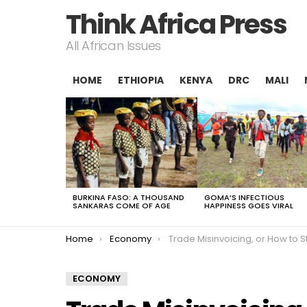
Think Africa Press
All African Issues
HOME
ETHIOPIA
KENYA
DRC
MALI
LATEST
STORIES
BURKINA FASO: A THOUSAND
GOMA’S INFECTIOUS
SANKARAS COME OF AGE
HAPPINESS GOES VIRAL
You are here:
Home
Economy
Trade Misinvoicing, or How to Steal from
ECONOMY