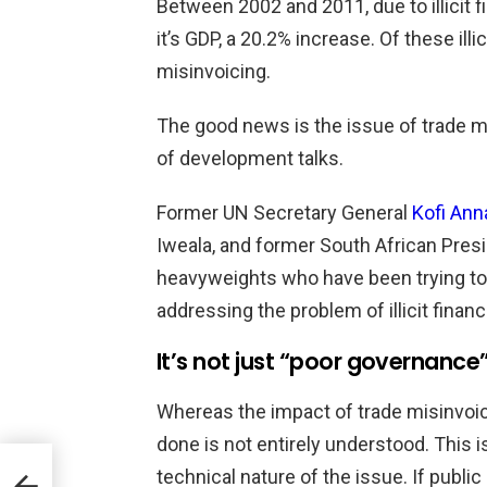
Between 2002 and 2011, due to illicit f
it’s GDP, a 20.2% increase. Of these illi
misinvoicing.
The good news is the issue of trade mi
of development talks.
Former UN Secretary General
Kofi Ann
Iweala, and former South African Pres
heavyweights who have been trying to 
addressing the problem of illicit finan
It’s not just “poor governance
Whereas the impact of trade misinvoici
done is not entirely understood. This 
technical nature of the issue. If public