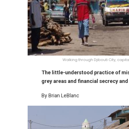
Walking through Djibouti City, capit
The little-understood practice of mis
grey areas and financial secrecy and
By Brian LeBlanc