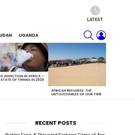
LATEST
SEARCH
LOGIN
SUDAN
UGANDA
G ADDICTION IN AFRICA –
 STATE OF THINGS IN 2020
AFRICAN REFUGEES: THE
UNTOUCHABLES OF OUR TIME
RECENT POSTS