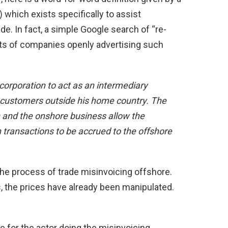
 which exists specifically to assist
. In fact, a simple Google search of “re-
lts of companies openly advertising such
 corporation to act as an intermediary
customers outside his home country. The
on and the onshore business allow the
n transactions to be accrued to the offshore
he process of trade misinvoicing offshore.
, the prices have already been manipulated.
 for the actor doing the misinvoicing.