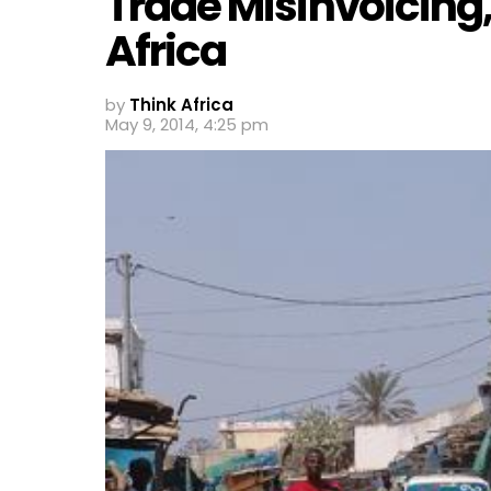
Trade Misinvoicing,
Africa
by
Think Africa
May 9, 2014, 4:25 pm