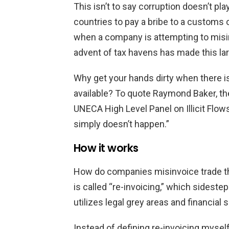
This isn’t to say corruption doesn’t pla
countries to pay a bribe to a customs o
when a company is attempting to misin
advent of tax havens has made this l
Why get your hands dirty when there i
available? To quote Raymond Baker, th
UNECA High Level Panel on Illicit Flows
simply doesn’t happen.”
How it works
How do companies misinvoice trade t
is called “re-invoicing,” which sideste
utilizes legal grey areas and financial s
Instead of defining re-invoicing myself