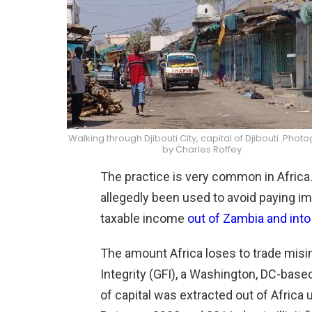
Walking through Djibouti City, capital of Djibouti. Phot
by Charles Roffey.
The practice is very common in Africa.
allegedly been used to avoid paying im
taxable income
out of Zambia and into
The amount Africa loses to trade misin
Integrity (GFI), a Washington, DC-based
of capital was extracted out of Africa