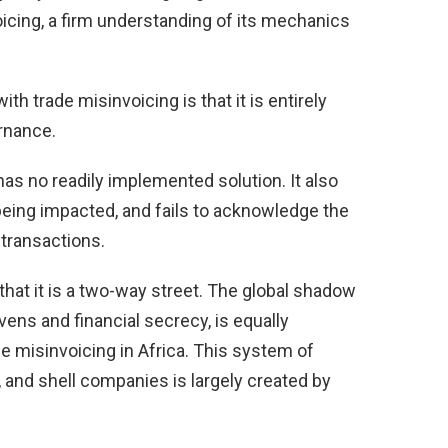
cing, a firm understanding of its mechanics
th trade misinvoicing is that it is entirely
rnance.
t has no readily implemented solution. It also
being impacted, and fails to acknowledge the
 transactions.
that it is a two-way street. The global shadow
vens and financial secrecy, is equally
de misinvoicing in Africa. This system of
and shell companies is largely created by