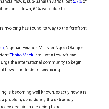
inancial flows, sub-Saharan Africa lost
5.7%
of
cit financial flows, 62% were due to
sinvoicing has found its way to the forefront
an
, Nigerian Finance Minister Ngozi Okonjo-
ident
Thabo Mbeki
are just a few African
urge the international community to begin
cial flows and trade misinvoicing.
”
ng is becoming­­ well known, exactly how it is
is a problem, considering the extremely
 policy decisions are going to be