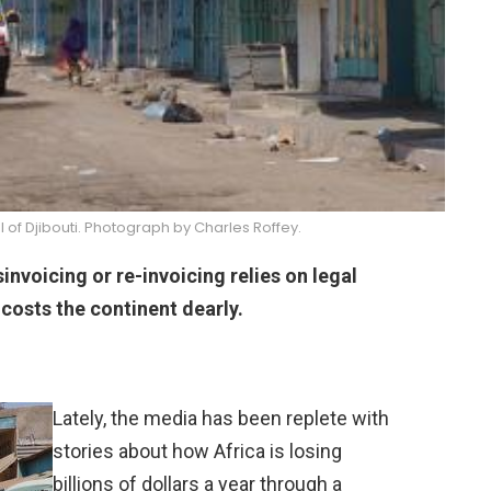
al of Djibouti. Photograph by Charles Roffey.
invoicing or re-invoicing relies on legal
 costs the continent dearly.
Lately, the media has been replete with
stories about how Africa is losing
billions of dollars a year through a