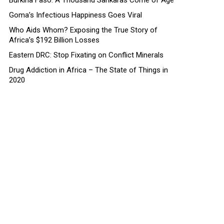
Burkina Faso: A Thousand Sankaras Come of Age
Goma’s Infectious Happiness Goes Viral
Who Aids Whom? Exposing the True Story of
Africa’s $192 Billion Losses
Eastern DRC: Stop Fixating on Conflict Minerals
Drug Addiction in Africa – The State of Things in
2020