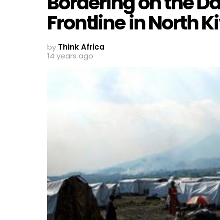
Bordering on the Da
Frontline in North K
by
Think Africa
14 years ago