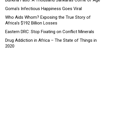
Burkina Faso: A Thousand Sankaras Come of Age
Goma’s Infectious Happiness Goes Viral
Who Aids Whom? Exposing the True Story of
Africa’s $192 Billion Losses
Eastern DRC: Stop Fixating on Conflict Minerals
Drug Addiction in Africa – The State of Things in
2020