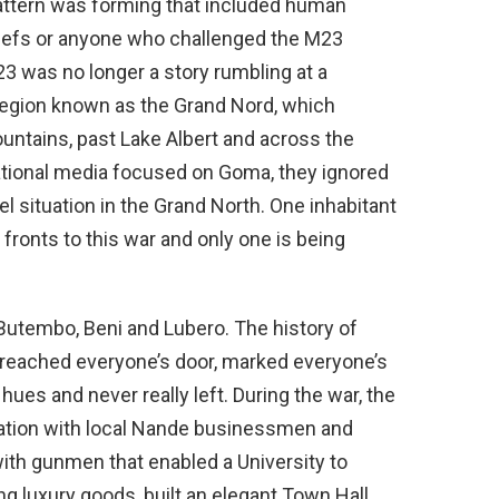
pattern was forming that included human
 chiefs or anyone who challenged the M23
 was no longer a story rumbling at a
region known as the Grand Nord, which
ntains, past Lake Albert and across the
national media focused on Goma, they ignored
el situation in the Grand North. One inhabitant
 fronts to this war and only one is being
 Butembo, Beni and Lubero. The history of
as reached everyone’s door, marked everyone’s
es and never really left. During the war, the
iation with local Nande businessmen and
 with gunmen that enabled a University to
ring luxury goods, built an elegant Town Hall,