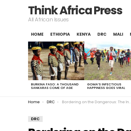
Think Africa Press
All African Issues
HOME
ETHIOPIA
KENYA
DRC
MALI
LATEST
STORIES
BURKINA FASO: A THOUSAND
GOMA’S INFECTIOUS
SANKARAS COME OF AGE
HAPPINESS GOES VIRAL
You are here:
Home
DRC
Bordering on the Dangerous: The Invisible Frontline in North Kivu
DRC