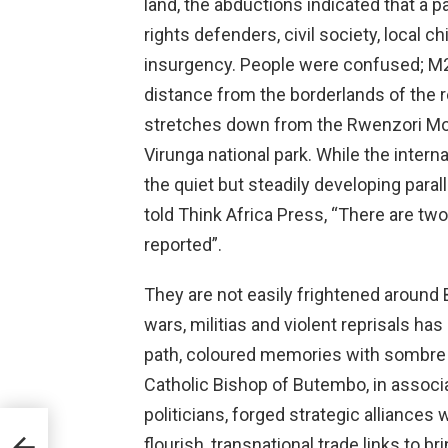
land, the abductions indicated that a 
rights defenders, civil society, local
insurgency. People were confused; M23
distance from the borderlands of the 
stretches down from the Rwenzori Mou
Virunga national park. While the inter
the quiet but steadily developing parall
told Think Africa Press, “There are two
reported”.
They are not easily frightened around
wars, militias and violent reprisals h
path, coloured memories with sombre hu
Catholic Bishop of Butembo, in assoc
politicians, forged strategic alliances
ega-
flourish, transnational trade links to b