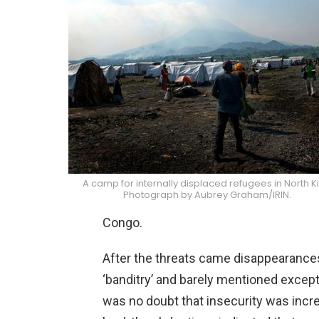
A camp for internally displaced refugees in North Ki
Photograph by Aubrey Graham/IRIN.
Congo.
After the threats came disappearances
‘banditry’ and barely mentioned except
was no doubt that insecurity was incre