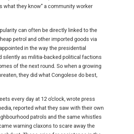
 is what they know” a community worker
pularity can often be directly linked to the
cheap petrol and other imported goods via
appointed in the way the presidential
lently as militia-backed political factions
comes of the next round. So when a growing
reaten, they did what Congolese do best,
eets every day at 12 o’clock, wrote press
media, reported what they saw with their own
eighbourhood patrols and the same whistles
ecame warning claxons to scare away the