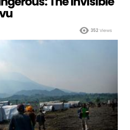
ngerous: The Invisible
ivu
352
Views