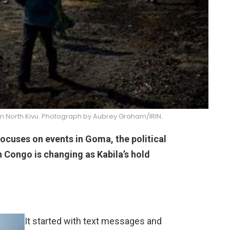
in North Kivu. Photograph by Aubrey Graham/IRIN.
focuses on events in Goma, the political
n Congo is changing as Kabila’s hold
It started with text messages and