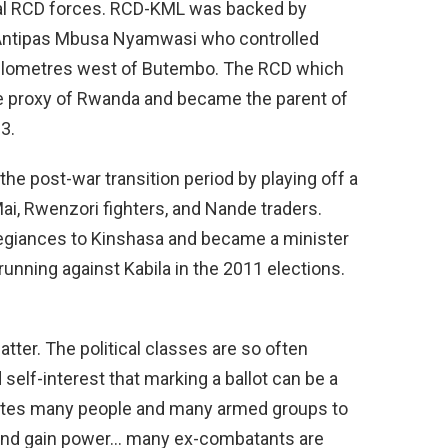
al RCD forces. RCD-KML was backed by
Antipas Mbusa Nyamwasi who controlled
0 kilometres west of Butembo. The RCD which
 proxy of Rwanda and became the parent of
3.
he post-war transition period by playing off a
Mai, Rwenzori fighters, and Nande traders.
llegiances to Kinshasa and became a minister
unning against Kabila in the 2011 elections.
atter. The political classes are so often
 self-interest that marking a ballot can be a
vates many people and many armed groups to
y and gain power… many ex-combatants are