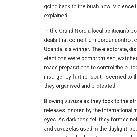
going back to the bush now. Violence
explained.
In the Grand Nord a local politician’s po
deals that come from border control, 
Uganda is a winner. The electorate, dis
elections were compromised, watched si
made preparations to control the out
insurgency further south seemed to th
they organised and protested.
Blowing vuvuzelas they took to the str
releases ignored by the international 
eyes. As darkness fell they formed n
and vuvuzelas used in the daylight, b