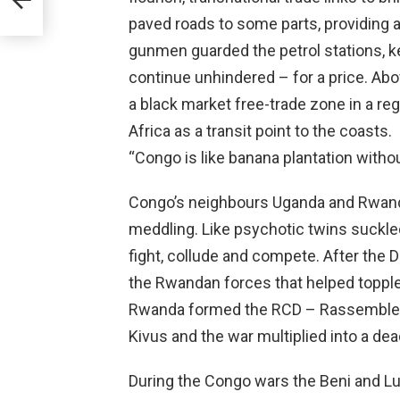
paved roads to some parts, providing an
gunmen guarded the petrol stations, 
continue unhindered – for a price. Abov
a black market free-trade zone in a reg
Africa as a transit point to the coasts.
“Congo is like banana plantation with
Congo’s neighbours Uganda and Rwanda
meddling. Like psychotic twins suckled 
fight, collude and compete. After the 
the Rwandan forces that helped topple
Rwanda formed the RCD – Rassembleme
Kivus and the war multiplied into a dead
During the Congo wars the Beni and Lu