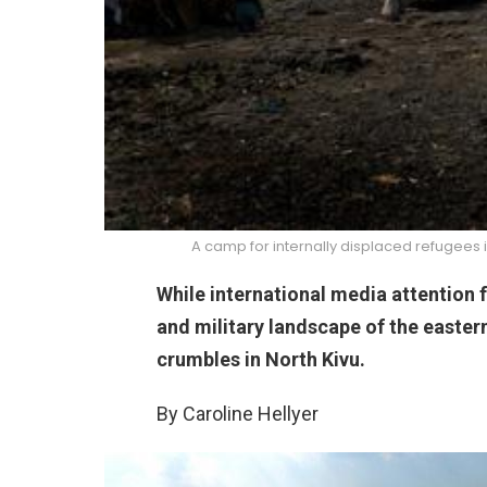
A camp for internally displaced refugees 
While international media attention 
and military landscape of the easter
crumbles in North Kivu.
By Caroline Hellyer