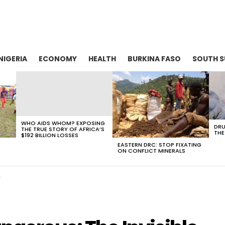
NIGERIA
ECONOMY
HEALTH
BURKINA FASO
SOUTH 
WHO AIDS WHOM? EXPOSING
DRU
THE TRUE STORY OF AFRICA’S
THE
$192 BILLION LOSSES
EASTERN DRC: STOP FIXATING
ON CONFLICT MINERALS