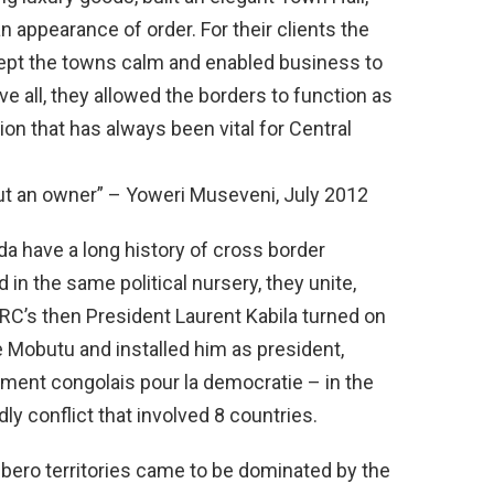
 appearance of order. For their clients the
kept the towns calm and enabled business to
e all, they allowed the borders to function as
ion that has always been vital for Central
out an owner” – Yoweri Museveni, July 2012
 have a long history of cross border
in the same political nursery, they unite,
DRC’s then President Laurent Kabila turned on
 Mobutu and installed him as president,
nt congolais pour la democratie – in the
ly conflict that involved 8 countries.
bero territories came to be dominated by the