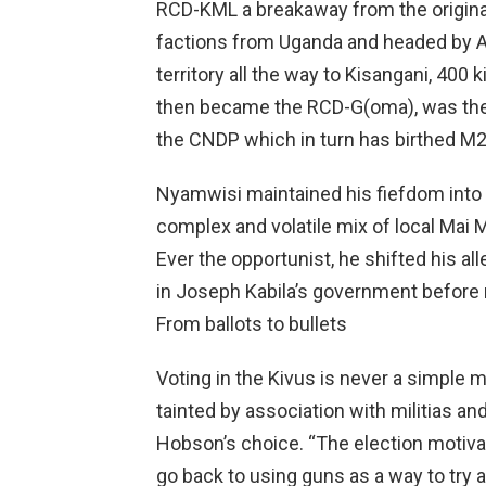
RCD-KML a breakaway from the origin
factions from Uganda and headed by 
territory all the way to Kisangani, 40
then became the RCD-G(oma), was the
the CNDP which in turn has birthed M2
Nyamwisi maintained his fiefdom into t
complex and volatile mix of local Mai 
Ever the opportunist, he shifted his a
in Joseph Kabila’s government before r
From ballots to bullets
Voting in the Kivus is never a simple m
tainted by association with militias and
Hobson’s choice. “The election moti
go back to using guns as a way to tr