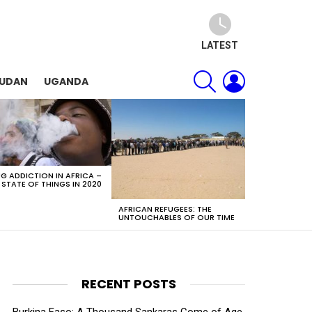
LATEST
SEARCH
LOGIN
SUDAN
UGANDA
G ADDICTION IN AFRICA –
 STATE OF THINGS IN 2020
AFRICAN REFUGEES: THE
UNTOUCHABLES OF OUR TIME
RECENT POSTS