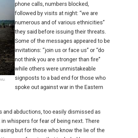
phone calls, numbers blocked,
followed by visits at night: “we are
numerous and of various ethnicities”
they said before issuing their threats.
Some of the messages appeared to be
invitations: “join us or face us” or “do
not think you are stronger than fire”
while others were unmistakeable
signposts to a bad end for those who
vu.
spoke out against war in the Eastern
 and abductions, too easily dismissed as
 in whispers for fear of being next. There
asing but for those who know the lie of the