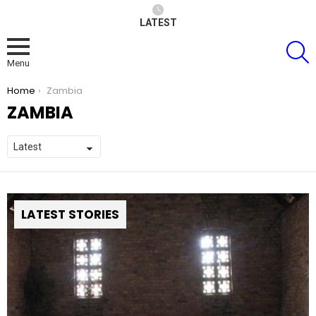
LATEST
S
Menu
You are here:
Home
Zambia
ZAMBIA
LATEST STORIES