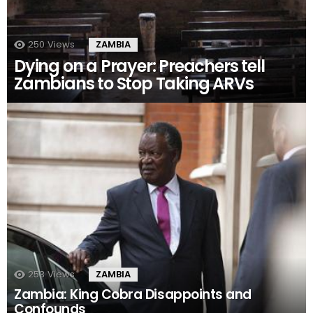
250
Views
ZAMBIA
Dying on a Prayer: Preachers tell
Zambians to Stop Taking ARVs
253
Views
ZAMBIA
Zambia: King Cobra Disappoints and
Confounds